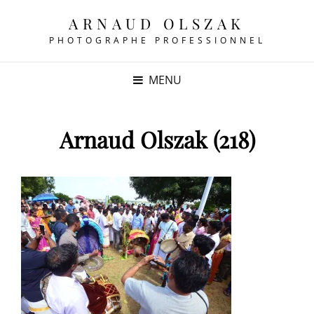
ARNAUD OLSZAK
PHOTOGRAPHE PROFESSIONNEL
MENU
Arnaud Olszak (218)