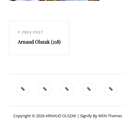
Navigation
de
Previous
PREV POST
l’article
Arnaud Olszak (218)
Post
Copyright © 2026
ARNAUD OLSZAK
|
Signify By
WEN Themes