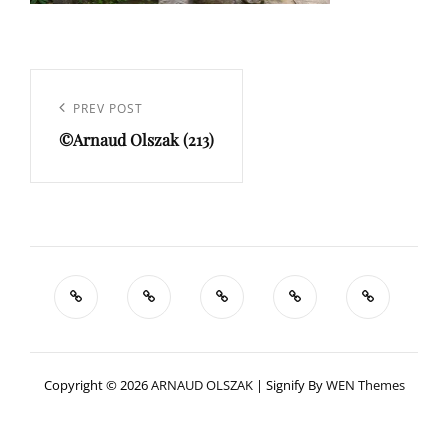
Navigation
de
Previous
PREV POST
l’article
©Arnaud Olszak (213)
Post
Copyright © 2026
ARNAUD OLSZAK
|
Signify By
WEN Themes