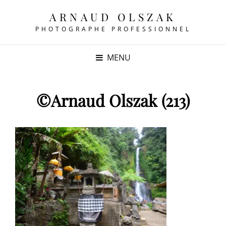
ARNAUD OLSZAK
PHOTOGRAPHE PROFESSIONNEL
MENU
©Arnaud Olszak (213)