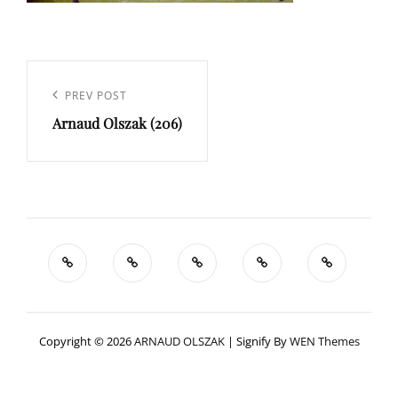
Navigation
de
Previous
PREV POST
l’article
Arnaud Olszak (206)
Post
Copyright © 2026
ARNAUD OLSZAK
|
Signify By
WEN Themes