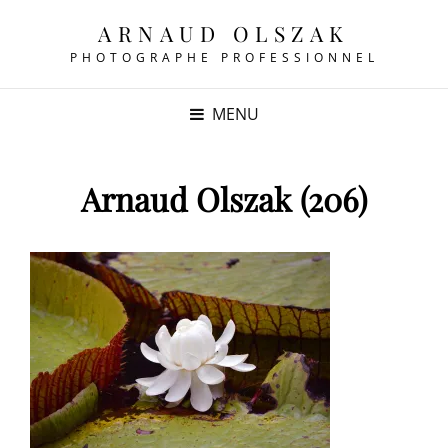
ARNAUD OLSZAK
PHOTOGRAPHE PROFESSIONNEL
MENU
Arnaud Olszak (206)