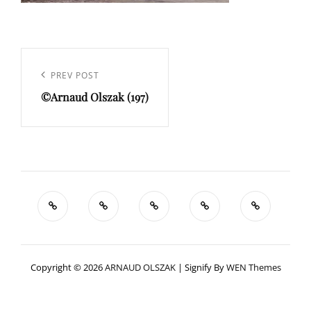
Navigation
de
Previous
PREV POST
l’article
©Arnaud Olszak (197)
Post
Copyright © 2026
ARNAUD OLSZAK
|
Signify By
WEN Themes