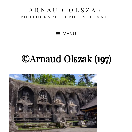
ARNAUD OLSZAK
PHOTOGRAPHE PROFESSIONNEL
MENU
©Arnaud Olszak (197)