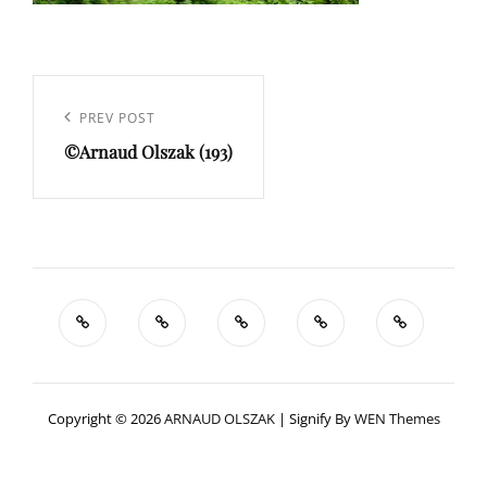
Navigation
de
Previous
PREV POST
l’article
©Arnaud Olszak (193)
Post
Copyright © 2026
ARNAUD OLSZAK
|
Signify By
WEN Themes