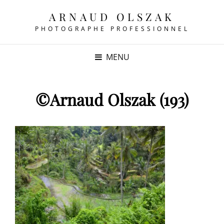
ARNAUD OLSZAK
PHOTOGRAPHE PROFESSIONNEL
MENU
©Arnaud Olszak (193)