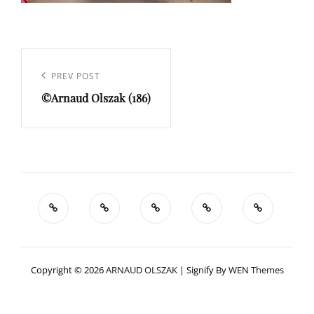
Navigation
de
Previous
PREV POST
l’article
©Arnaud Olszak (186)
Post
Copyright © 2026
ARNAUD OLSZAK
|
Signify By
WEN Themes