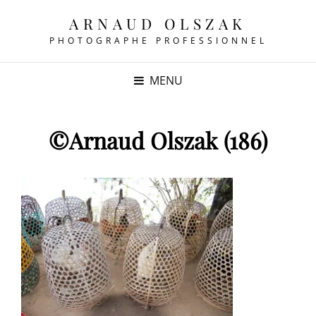
ARNAUD OLSZAK
PHOTOGRAPHE PROFESSIONNEL
MENU
©Arnaud Olszak (186)