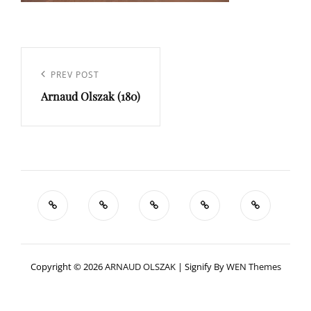
Navigation
de
Previous
PREV POST
l’article
Arnaud Olszak (180)
Post
Copyright © 2026
ARNAUD OLSZAK
|
Signify By
WEN Themes