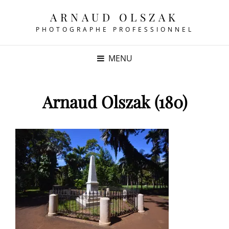
ARNAUD OLSZAK
PHOTOGRAPHE PROFESSIONNEL
MENU
Arnaud Olszak (180)