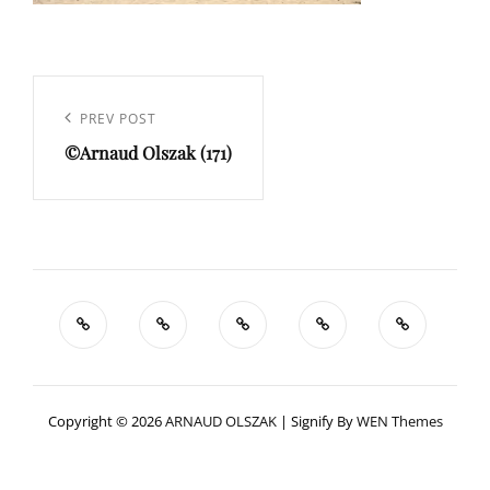
Navigation
de
Previous
PREV POST
l’article
©Arnaud Olszak (171)
Post
Copyright © 2026
ARNAUD OLSZAK
|
Signify By
WEN Themes