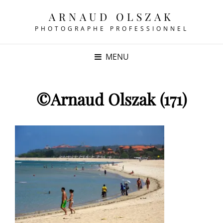
ARNAUD OLSZAK
PHOTOGRAPHE PROFESSIONNEL
MENU
©Arnaud Olszak (171)