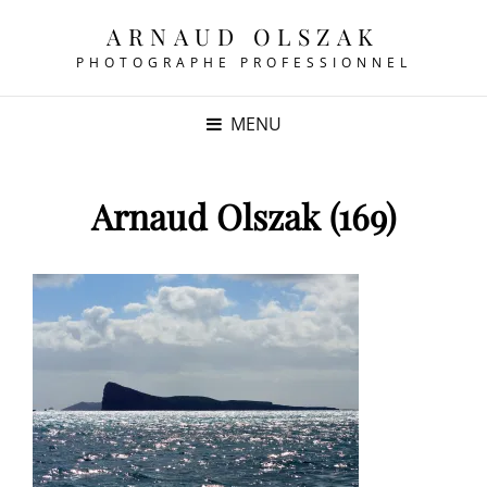
ARNAUD OLSZAK
PHOTOGRAPHE PROFESSIONNEL
MENU
Arnaud Olszak (169)