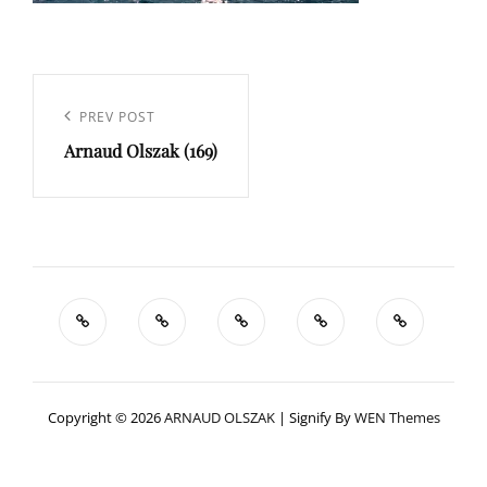
Navigation
de
Previous
PREV POST
l’article
Arnaud Olszak (169)
Post
Copyright © 2026
ARNAUD OLSZAK
|
Signify By
WEN Themes