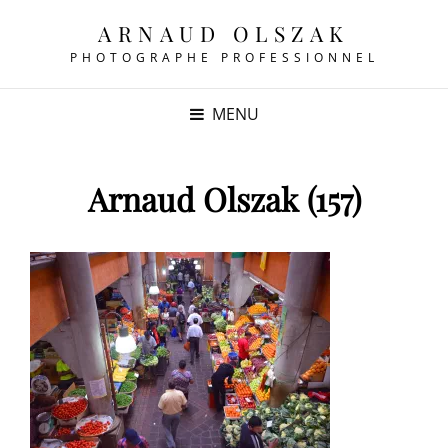
ARNAUD OLSZAK
PHOTOGRAPHE PROFESSIONNEL
MENU
Arnaud Olszak (157)