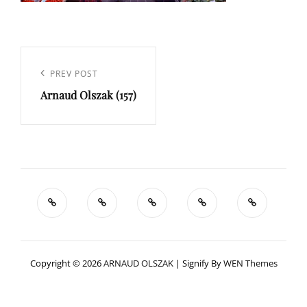
Navigation
de
Previous
PREV POST
l’article
Arnaud Olszak (157)
Post
Copyright © 2026
ARNAUD OLSZAK
|
Signify By
WEN Themes