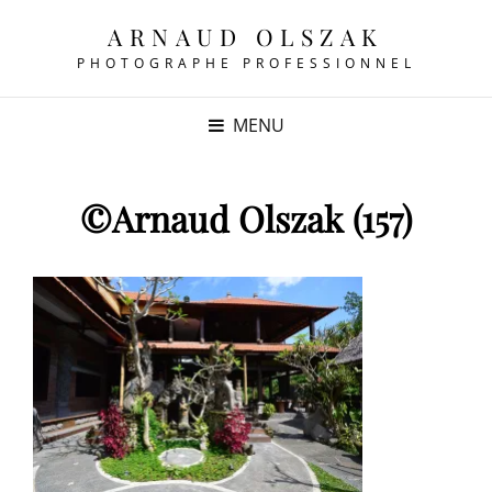
ARNAUD OLSZAK
PHOTOGRAPHE PROFESSIONNEL
MENU
©Arnaud Olszak (157)