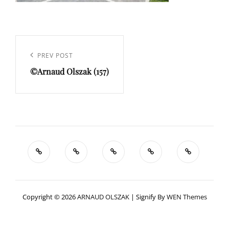
Navigation
de
Previous
PREV POST
l’article
©Arnaud Olszak (157)
Post
Copyright © 2026
ARNAUD OLSZAK
|
Signify By
WEN Themes