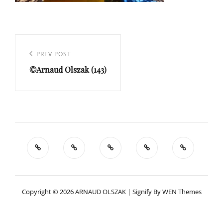
Navigation
de
Previous
PREV POST
l’article
©Arnaud Olszak (143)
Post
Copyright © 2026
ARNAUD OLSZAK
|
Signify By
WEN Themes