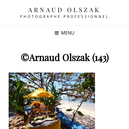
ARNAUD OLSZAK
PHOTOGRAPHE PROFESSIONNEL
MENU
©Arnaud Olszak (143)