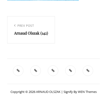
Navigation
de
Previous
PREV POST
l’article
Arnaud Olszak (142)
Post
Copyright © 2026
ARNAUD OLSZAK
|
Signify By
WEN Themes