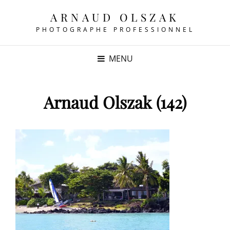
ARNAUD OLSZAK
PHOTOGRAPHE PROFESSIONNEL
MENU
Arnaud Olszak (142)