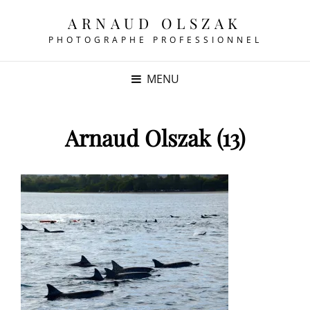
ARNAUD OLSZAK
PHOTOGRAPHE PROFESSIONNEL
MENU
Arnaud Olszak (13)