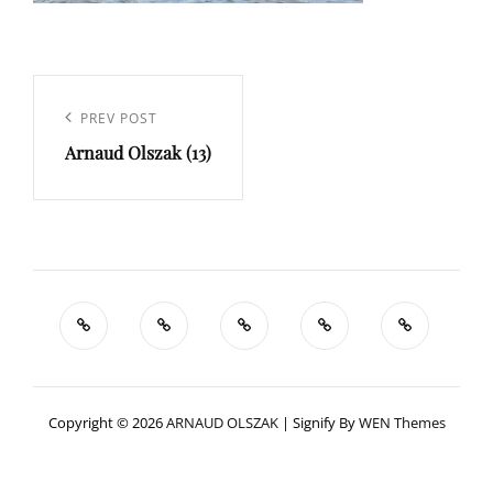
Navigation
de
Previous
PREV POST
l’article
Arnaud Olszak (13)
Post
Copyright © 2026
ARNAUD OLSZAK
|
Signify By
WEN Themes