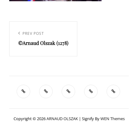
Navigation
de
Previous
PREV POST
l’article
©Arnaud Olszak (1278)
Post
Copyright © 2026
ARNAUD OLSZAK
|
Signify By
WEN Themes