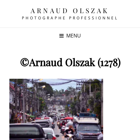
ARNAUD OLSZAK
PHOTOGRAPHE PROFESSIONNEL
MENU
©Arnaud Olszak (1278)