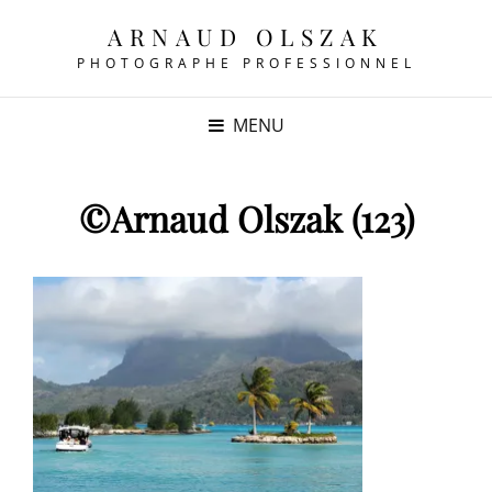
ARNAUD OLSZAK
PHOTOGRAPHE PROFESSIONNEL
MENU
©Arnaud Olszak (123)