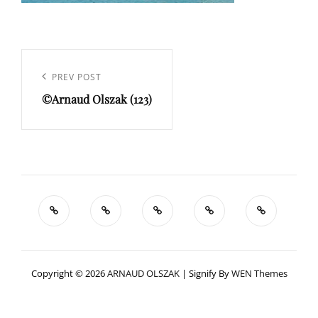
Navigation
de
Previous
PREV POST
l’article
©Arnaud Olszak (123)
Post
Copyright © 2026
ARNAUD OLSZAK
|
Signify By
WEN Themes