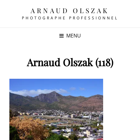
ARNAUD OLSZAK
PHOTOGRAPHE PROFESSIONNEL
MENU
Arnaud Olszak (118)