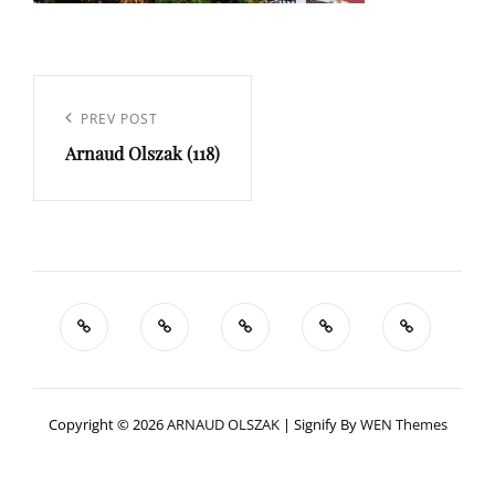
Navigation
de
Previous
PREV POST
l’article
Arnaud Olszak (118)
Post
Copyright © 2026
ARNAUD OLSZAK
|
Signify By
WEN Themes