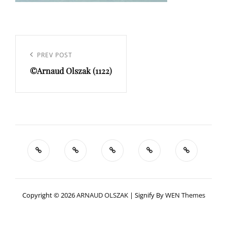
Navigation
de
Previous
PREV POST
l’article
©Arnaud Olszak (1122)
Post
Copyright © 2026
ARNAUD OLSZAK
|
Signify By
WEN Themes