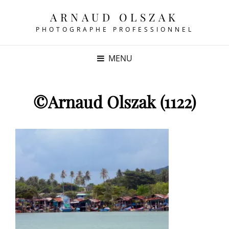
ARNAUD OLSZAK
PHOTOGRAPHE PROFESSIONNEL
MENU
©Arnaud Olszak (1122)