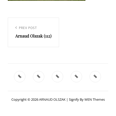
Navigation
de
Previous
PREV POST
l’article
Arnaud Olszak (112)
Post
Copyright © 2026
ARNAUD OLSZAK
|
Signify By
WEN Themes