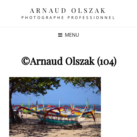
ARNAUD OLSZAK
PHOTOGRAPHE PROFESSIONNEL
MENU
©Arnaud Olszak (104)