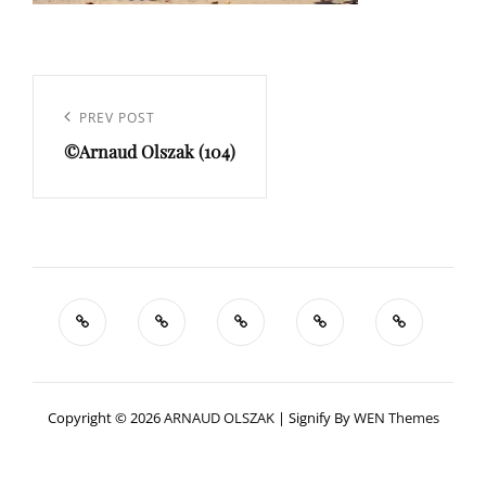
Navigation
de
Previous
PREV POST
l’article
©Arnaud Olszak (104)
Post
Copyright © 2026
ARNAUD OLSZAK
|
Signify By
WEN Themes