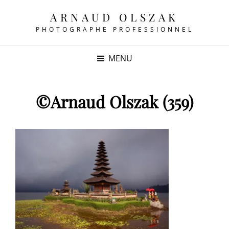
ARNAUD OLSZAK
PHOTOGRAPHE PROFESSIONNEL
MENU
©Arnaud Olszak (359)