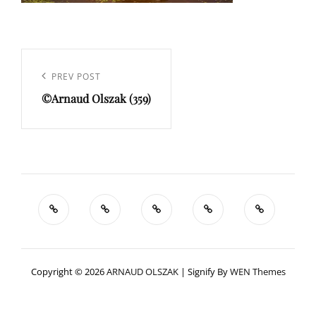
Navigation
de
Previous
PREV POST
l’article
©Arnaud Olszak (359)
Post
Copyright © 2026
ARNAUD OLSZAK
|
Signify By
WEN Themes