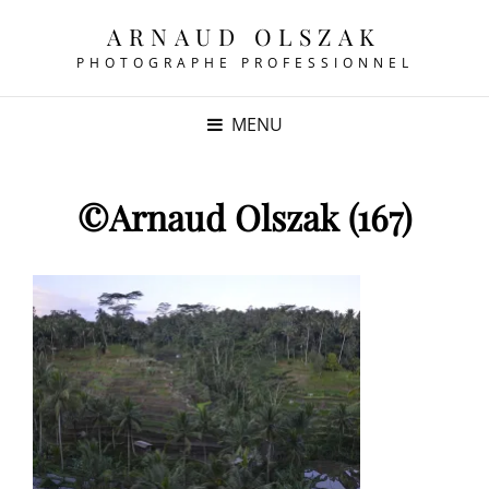
ARNAUD OLSZAK
PHOTOGRAPHE PROFESSIONNEL
MENU
©Arnaud Olszak (167)