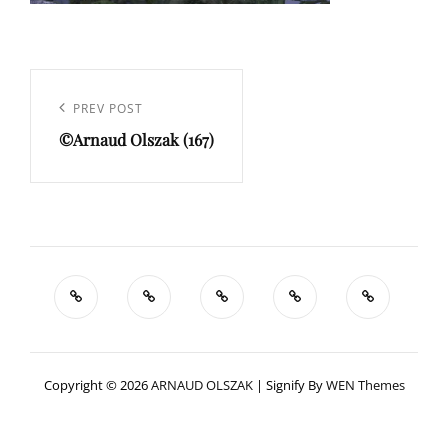
Navigation
de
Previous
PREV POST
l’article
©Arnaud Olszak (167)
Post
Copyright © 2026
ARNAUD OLSZAK
|
Signify By
WEN Themes